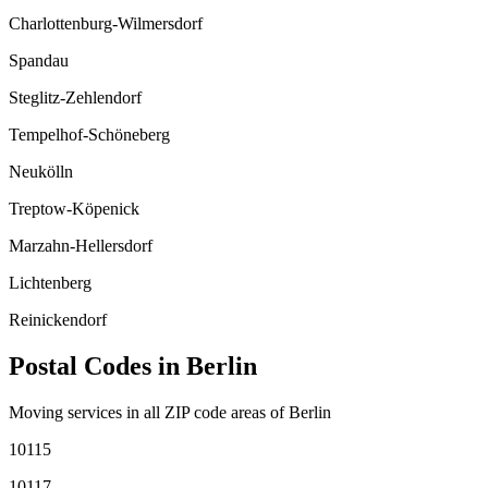
Charlottenburg-Wilmersdorf
Spandau
Steglitz-Zehlendorf
Tempelhof-Schöneberg
Neukölln
Treptow-Köpenick
Marzahn-Hellersdorf
Lichtenberg
Reinickendorf
Postal Codes in
Berlin
Moving services in all ZIP code areas of
Berlin
10115
10117