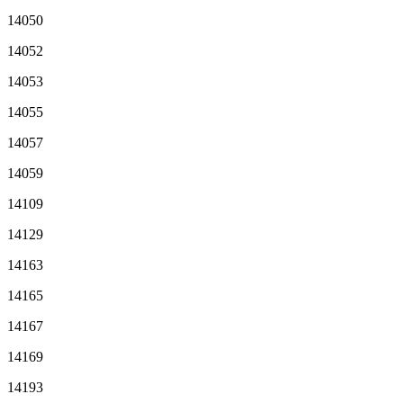
14050
14052
14053
14055
14057
14059
14109
14129
14163
14165
14167
14169
14193