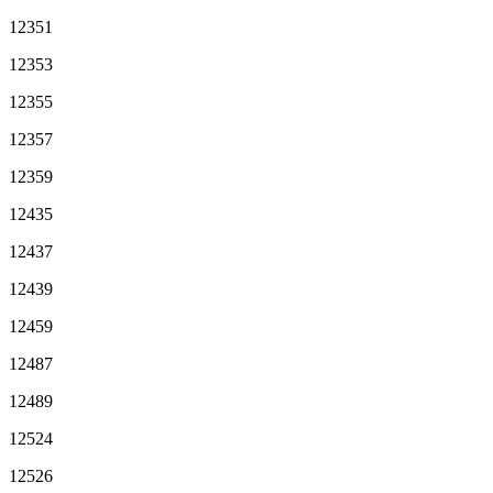
12351
12353
12355
12357
12359
12435
12437
12439
12459
12487
12489
12524
12526