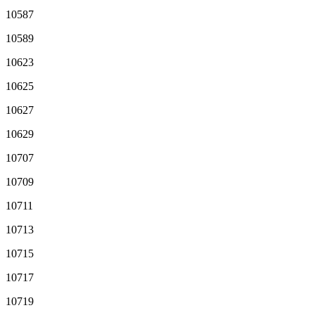
10587
10589
10623
10625
10627
10629
10707
10709
10711
10713
10715
10717
10719