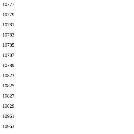
10777
10779
10781
10783
10785
10787
10789
10823
10825
10827
10829
10961
10963