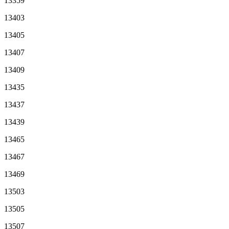
13359
13403
13405
13407
13409
13435
13437
13439
13465
13467
13469
13503
13505
13507