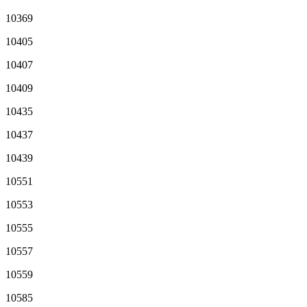
10369
10405
10407
10409
10435
10437
10439
10551
10553
10555
10557
10559
10585