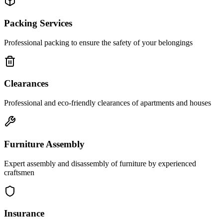
Packing Services
Professional packing to ensure the safety of your belongings
Clearances
Professional and eco-friendly clearances of apartments and houses
Furniture Assembly
Expert assembly and disassembly of furniture by experienced
craftsmen
Insurance