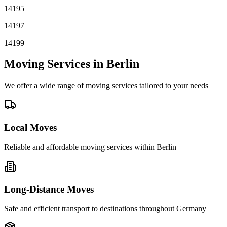
14195
14197
14199
Moving Services in
Berlin
We offer a wide range of moving services tailored to your needs
Local Moves
Reliable and affordable moving services within
Berlin
Long-Distance Moves
Safe and efficient transport to destinations throughout Germany