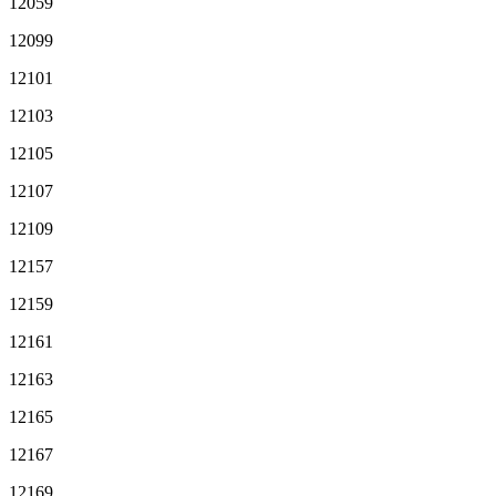
12059
12099
12101
12103
12105
12107
12109
12157
12159
12161
12163
12165
12167
12169