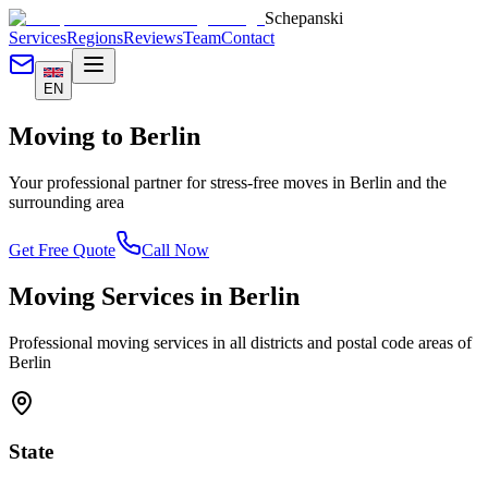
Schepanski
Services
Regions
Reviews
Team
Contact
EN
Moving to
Berlin
Your professional partner for stress-free moves in
Berlin
and the
surrounding area
Get Free Quote
Call Now
Moving Services in
Berlin
Professional moving services in all districts and postal code areas of
Berlin
State