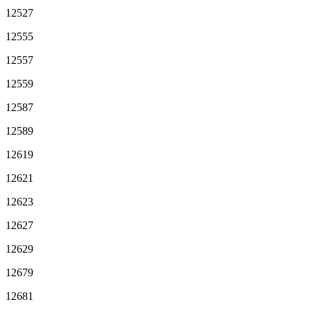
12527
12555
12557
12559
12587
12589
12619
12621
12623
12627
12629
12679
12681