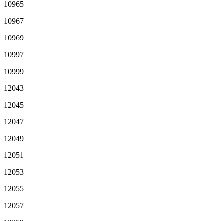
10965
10967
10969
10997
10999
12043
12045
12047
12049
12051
12053
12055
12057