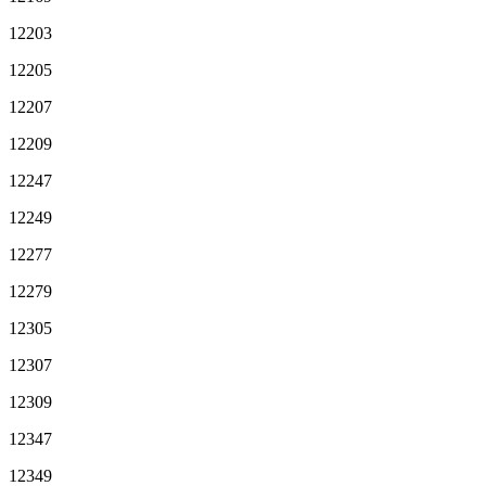
12203
12205
12207
12209
12247
12249
12277
12279
12305
12307
12309
12347
12349