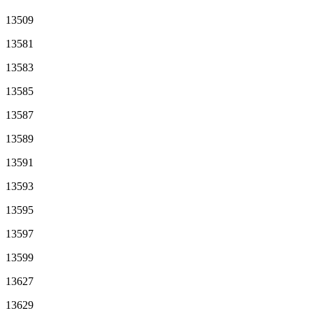
13509
13581
13583
13585
13587
13589
13591
13593
13595
13597
13599
13627
13629