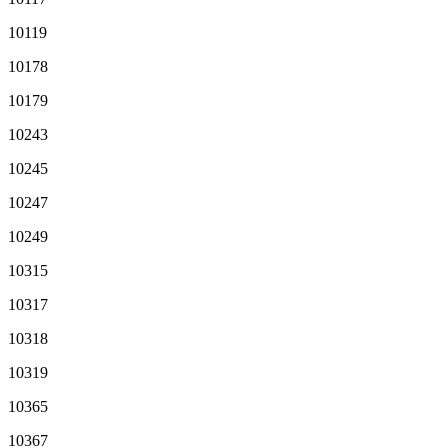
10119
10178
10179
10243
10245
10247
10249
10315
10317
10318
10319
10365
10367