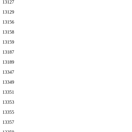
13127
13129
13156
13158
13159
13187
13189
13347
13349
13351
13353
13355
13357