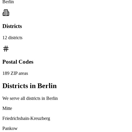
Berlin
Districts
12
districts
Postal Codes
189
ZIP areas
Districts in
Berlin
We serve all districts in
Berlin
Mitte
Friedrichshain-Kreuzberg
Pankow