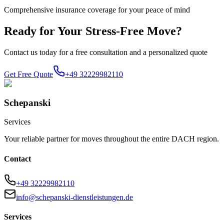
Comprehensive insurance coverage for your peace of mind
Ready for Your Stress-Free Move?
Contact us today for a free consultation and a personalized quote
Get Free Quote
+49 32229982110
Schepanski
Services
Your reliable partner for moves throughout the entire DACH region.
Contact
+49 32229982110
info@schepanski-dienstleistungen.de
Services