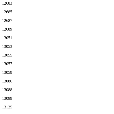
12683
12685
12687
12689
13051
13053
13055
13057
13059
13086
13088
13089
13125