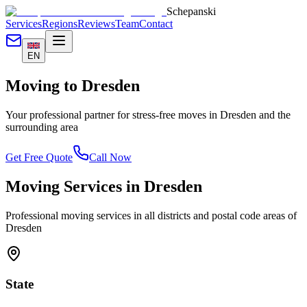
Schepanski
Services
Regions
Reviews
Team
Contact
EN
Moving to
Dresden
Your professional partner for stress-free moves in
Dresden
and the
surrounding area
Get Free Quote
Call Now
Moving Services in
Dresden
Professional moving services in all districts and postal code areas of
Dresden
State