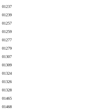
01237
01239
01257
01259
01277
01279
01307
01309
01324
01326
01328
01465
01468