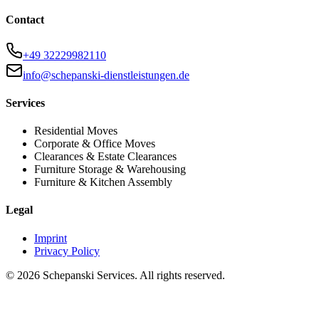
Contact
+49 32229982110
info@schepanski-dienstleistungen.de
Services
Residential Moves
Corporate & Office Moves
Clearances & Estate Clearances
Furniture Storage & Warehousing
Furniture & Kitchen Assembly
Legal
Imprint
Privacy Policy
©
2026
Schepanski Services. All rights reserved.