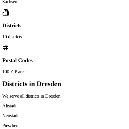
Sachsen
Districts
10
districts
Postal Codes
100
ZIP areas
Districts in
Dresden
We serve all districts in
Dresden
Altstadt
Neustadt
Pieschen