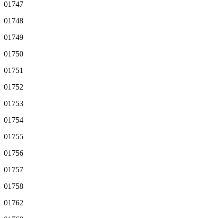
01747
01748
01749
01750
01751
01752
01753
01754
01755
01756
01757
01758
01762