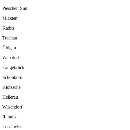
Pieschen-Süd
Mickten
Kaditz
Trachau
Übigau
Weixdorf
Langebrück
Schönborn
Klotzsche
Hellerau
Wilschdorf
Rähnitz
Loschwitz