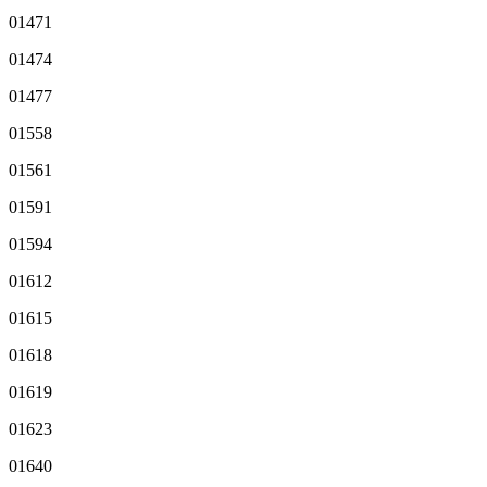
01471
01474
01477
01558
01561
01591
01594
01612
01615
01618
01619
01623
01640