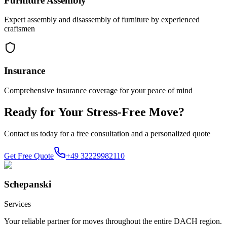
Furniture Assembly
Expert assembly and disassembly of furniture by experienced
craftsmen
Insurance
Comprehensive insurance coverage for your peace of mind
Ready for Your Stress-Free Move?
Contact us today for a free consultation and a personalized quote
Get Free Quote
+49 32229982110
Schepanski
Services
Your reliable partner for moves throughout the entire DACH region.