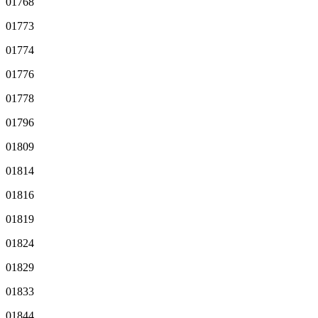
01768
01773
01774
01776
01778
01796
01809
01814
01816
01819
01824
01829
01833
01844