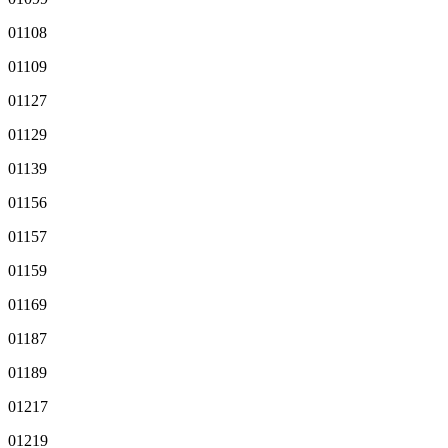
01108
01109
01127
01129
01139
01156
01157
01159
01169
01187
01189
01217
01219