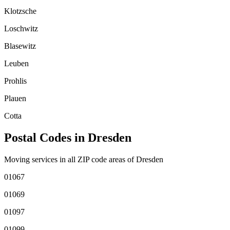
Klotzsche
Loschwitz
Blasewitz
Leuben
Prohlis
Plauen
Cotta
Postal Codes in
Dresden
Moving services in all ZIP code areas of
Dresden
01067
01069
01097
01099