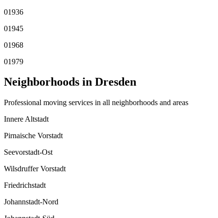
01936
01945
01968
01979
Neighborhoods in
Dresden
Professional moving services in all neighborhoods and areas
Innere Altstadt
Pirnaische Vorstadt
Seevorstadt-Ost
Wilsdruffer Vorstadt
Friedrichstadt
Johannstadt-Nord