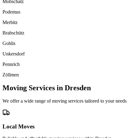
Mobschatz
Podemus
Merbitz
Brabschütz
Gohlis
Unkersdorf
Pennrich
Zöllmen
Moving Services in
Dresden
We offer a wide range of moving services tailored to your needs
Local Moves