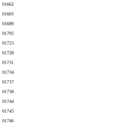
01662
01665
01689
01705
01723
01728
01731
01734
01737
01738
01744
01745
01746