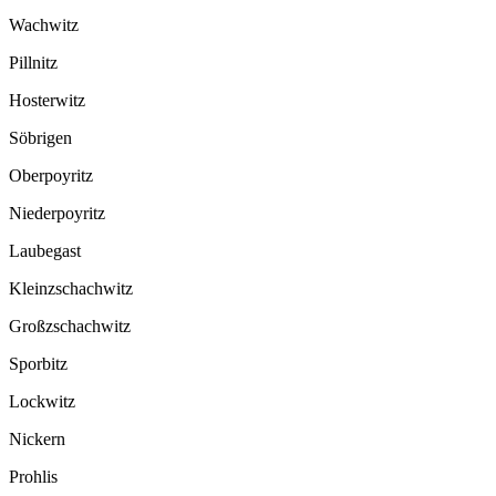
Wachwitz
Pillnitz
Hosterwitz
Söbrigen
Oberpoyritz
Niederpoyritz
Laubegast
Kleinzschachwitz
Großzschachwitz
Sporbitz
Lockwitz
Nickern
Prohlis