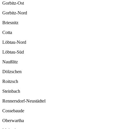
Gorbitz-Ost
Gorbitz-Nord
Briesnitz
Cotta
Löbtau-Nord
Löbtau-Süd
Naußlitz
Dölzschen
Roitzsch
Steinbach
Rennersdorf-Neustädtel
Cossebaude
Oberwartha