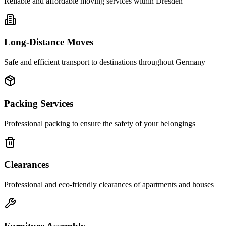
Reliable and affordable moving services within
Dresden
Long-Distance Moves
Safe and efficient transport to destinations throughout Germany
Packing Services
Professional packing to ensure the safety of your belongings
Clearances
Professional and eco-friendly clearances of apartments and houses