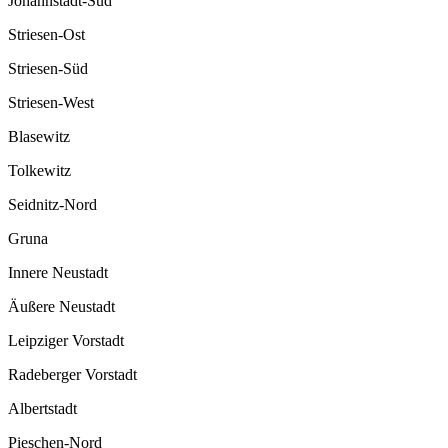
Johannstadt-Süd
Striesen-Ost
Striesen-Süd
Striesen-West
Blasewitz
Tolkewitz
Seidnitz-Nord
Gruna
Innere Neustadt
Äußere Neustadt
Leipziger Vorstadt
Radeberger Vorstadt
Albertstadt
Pieschen-Nord