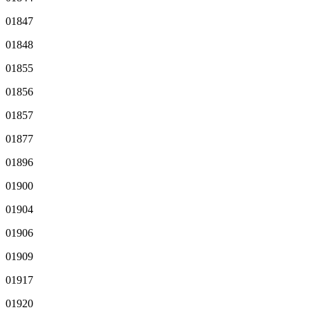
01847
01848
01855
01856
01857
01877
01896
01900
01904
01906
01909
01917
01920