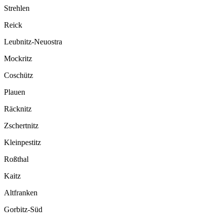
Strehlen
Reick
Leubnitz-Neuostra
Mockritz
Coschütz
Plauen
Räcknitz
Zschertnitz
Kleinpestitz
Roßthal
Kaitz
Altfranken
Gorbitz-Süd