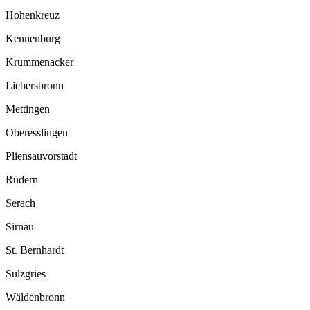
Hohenkreuz
Kennenburg
Krummenacker
Liebersbronn
Mettingen
Oberesslingen
Pliensauvorstadt
Rüdern
Serach
Sirnau
St. Bernhardt
Sulzgries
Wäldenbronn