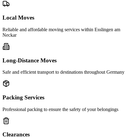
Local Moves
Reliable and affordable moving services within
Esslingen am
Neckar
Long-Distance Moves
Safe and efficient transport to destinations throughout Germany
Packing Services
Professional packing to ensure the safety of your belongings
Clearances