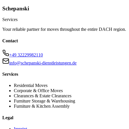
Schepanski
Services
Your reliable partner for moves throughout the entire DACH region.
Contact
+49 32229982110
info@schepanski-dienstleistungen.de
Services
Residential Moves
Corporate & Office Moves
Clearances & Estate Clearances
Furniture Storage & Warehousing
Furniture & Kitchen Assembly
Legal
Imprint