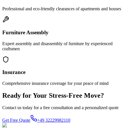
Professional and eco-friendly clearances of apartments and houses
Furniture Assembly
Expert assembly and disassembly of furniture by experienced
craftsmen
Insurance
Comprehensive insurance coverage for your peace of mind
Ready for Your Stress-Free Move?
Contact us today for a free consultation and a personalized quote
Get Free Quote
+49 32229982110