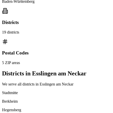
Baden-Württemberg
Districts
19
districts
Postal Codes
5
ZIP areas
Districts in
Esslingen am Neckar
We serve all districts in
Esslingen am Neckar
Stadtmitte
Berkheim
Hegensberg