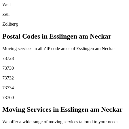
Weil
Zell
Zollberg
Postal Codes in
Esslingen am Neckar
Moving services in all ZIP code areas of
Esslingen am Neckar
73728
73730
73732
73734
73760
Moving Services in
Esslingen am Neckar
We offer a wide range of moving services tailored to your needs