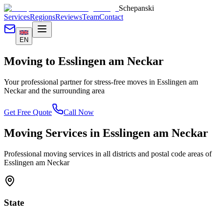
Schepanski
Services
Regions
Reviews
Team
Contact
EN
Moving to
Esslingen am Neckar
Your professional partner for stress-free moves in
Esslingen am
Neckar
and the surrounding area
Get Free Quote
Call Now
Moving Services in
Esslingen am Neckar
Professional moving services in all districts and postal code areas of
Esslingen am Neckar
State