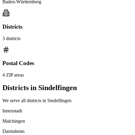
Baden-Württemberg
Districts
3
districts
Postal Codes
4
ZIP areas
Districts in
Sindelfingen
We serve all districts in
Sindelfingen
Innenstadt
Maichingen
Darmsheim