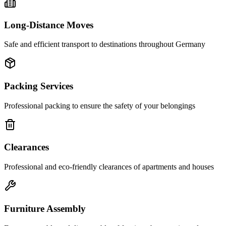
Long-Distance Moves
Safe and efficient transport to destinations throughout Germany
Packing Services
Professional packing to ensure the safety of your belongings
Clearances
Professional and eco-friendly clearances of apartments and houses
Furniture Assembly