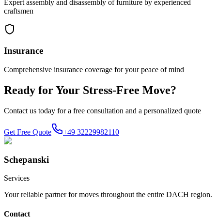
Expert assembly and disassembly of furniture by experienced
craftsmen
Insurance
Comprehensive insurance coverage for your peace of mind
Ready for Your Stress-Free Move?
Contact us today for a free consultation and a personalized quote
Get Free Quote
+49 32229982110
Schepanski
Services
Your reliable partner for moves throughout the entire DACH region.
Contact