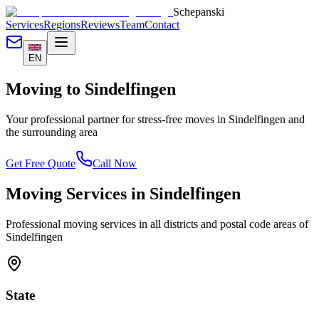
Schepanski
Services
Regions
Reviews
Team
Contact
EN
Moving to
Sindelfingen
Your professional partner for stress-free moves in
Sindelfingen
and
the surrounding area
Get Free Quote
Call Now
Moving Services in
Sindelfingen
Professional moving services in all districts and postal code areas of
Sindelfingen
State