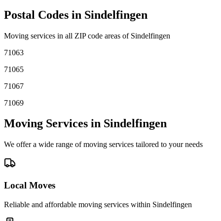
Postal Codes in
Sindelfingen
Moving services in all ZIP code areas of
Sindelfingen
71063
71065
71067
71069
Moving Services in
Sindelfingen
We offer a wide range of moving services tailored to your needs
Local Moves
Reliable and affordable moving services within
Sindelfingen